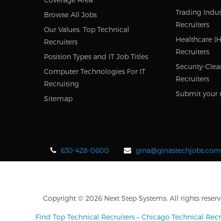
Trading Indus
Browse All Jobs
Recruiters
Our Values, Top Technical
Healthcare (H
Recruiters
Recruiters
Position Types and IT Job Titles
Security-Clea
Computer Technologies For IT
Recruiters
Recruiting
Submit your 
Sitemap
630-428-0600
gina@ginastechjobs.com
Copyright © 2026 Next Step Systems. All rights reserv
Find Top Technical Recruiters
–
Chicago Technical Recr