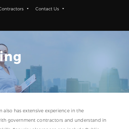
 Contractors
Contact Us
ing
m also has extensive experience in the
 with government contractors and understand in