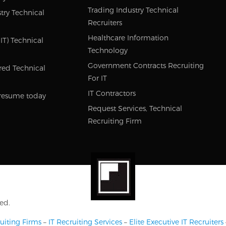
Trading Industry Technical
try Technical
Recruiters
Healthcare Information
IT) Technical
Technology
Government Contracts Recruiting
red Technical
For IT
IT Contractors
resume today
Request Services, Technical
Recruiting Firm
ed.
uiting Firms
–
IT Recruiting Services
–
Elite Executive IT Recruiters