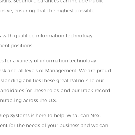
skills. Security clearances can include Public
nsive, ensuring that the highest possible
s with qualified information technology
nent positions.
s for a variety of information technology
esk and all levels of Management. We are proud
tanding abilities these great Patriots to our
candidates for these roles, and our track record
tracting across the U.S.
tep Systems is here to help. What can Next
ent for the needs of your business and we can