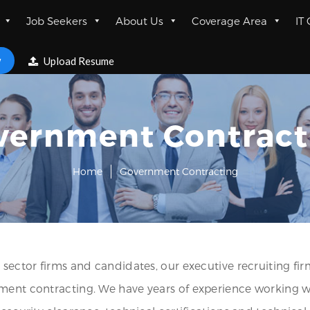
Job Seekers
About Us
Coverage Area
IT
w
Upload Resume
vernment Contract
Home
Government Contracting
 sector firms and candidates, our executive recruiting fir
rnment contracting. We have years of experience working