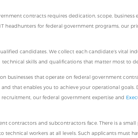
ernment contracts requires dedication, scope, business e
IT headhunters for federal government programs, our prima
alified candidates. We collect each candidate’s vital ind
echnical skills and qualifications that matter most to d
on businesses that operate on federal government contrac
ia and that enables you to achieve your operational goals.
T recruitment, our federal government expertise and
Exec
 contractors and subcontractors face. There is a small po
o technical workers at all levels. Such applicants must hav