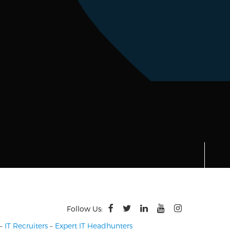
Follow Us:
–
IT Recruiters
–
Expert IT Headhunters