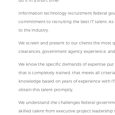
do it in a short time!
Information technology recruitment federal gov
commitment to recruiting the best IT talent. As 
to the industry.
We screen and present to our clients the most qu
clearances, government agency experience, and t
We know the specific demands of expertise put 
that is completely trained, that meets all criter
knowledge based on years of experience with I
obtain this talent promptly.
We understand the challenges federal government
skilled talent from executive project leadership t