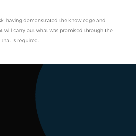
task, having demonstrated the knowledge and
hat will carry out what was promised through the
 that is required.