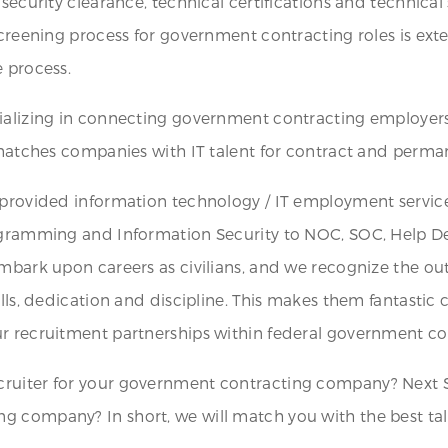
security clearance, technical certifications and technical 
screening process for government contracting roles is exte
e process.
cializing in connecting government contracting employer
t matches companies with IT talent for contract and perma
 provided information technology / IT employment service
rogramming and Information Security to NOC, SOC, Help D
mbark upon careers as civilians, and we recognize the outs
ills, dedication and discipline. This makes them fantastic 
r recruitment partnerships within federal government con
ruiter for your government contracting company? Next S
g company? In short, we will match you with the best tal