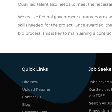
Qualified talent also needs to meet the necessary
We realize federal government contracts are aw
skills needed for the project. Once awarded, the
bid process. This is key to maintaining a contrac
Quick Links
Job Seeke
Hire Now
Job Seekers 
Upload Resume
Our Services 
Are FREE
Contact Us
Search All Jo
Blog
Browse Jobs 
Coverage Area