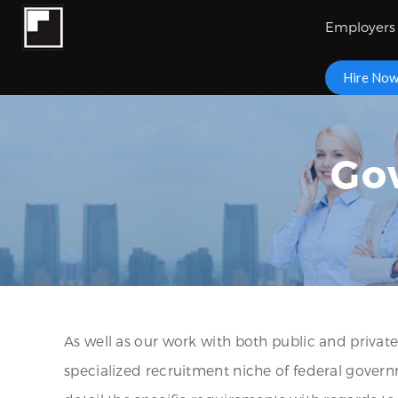
Employers
Hire No
Go
As well as our work with both public and private
specialized recruitment niche of federal gove