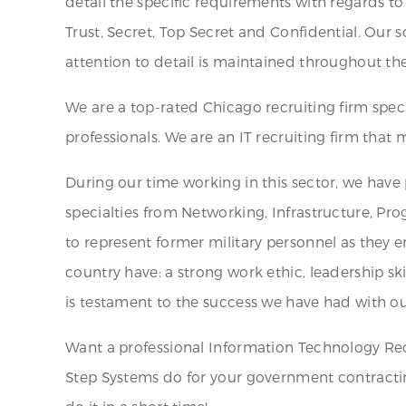
detail the specific requirements with regards to 
Trust, Secret, Top Secret and Confidential. Our 
attention to detail is maintained throughout th
We are a top-rated Chicago recruiting firm spe
professionals. We are an IT recruiting firm tha
During our time working in this sector, we have
specialties from Networking, Infrastructure, P
to represent former military personnel as they e
country have: a strong work ethic, leadership sk
is testament to the success we have had with ou
Want a professional Information Technology Rec
Step Systems do for your government contractin