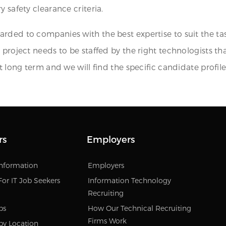
 safety clearance criteria.
arded to companies with the best expertise to suit the 
 project needs to be staffed by the right technologists t
t long term and we will find the specific candidate profile
rs
Employers
Information
Employers
For IT Job Seekers
Information Technology
Recruiting
bs
How Our Technical Recruiting
Firms Work
by Location