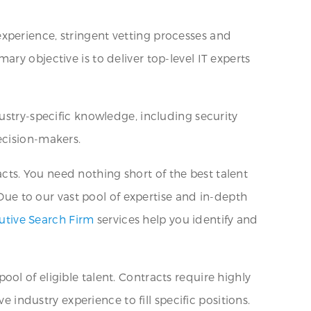
xperience, stringent vetting processes and
ry objective is to deliver top-level IT experts
ustry-specific knowledge, including security
ecision-makers.
ts. You need nothing short of the best talent
 Due to our vast pool of expertise and in-depth
utive Search Firm
services help you identify and
ol of eligible talent. Contracts require highly
e industry experience to fill specific positions.