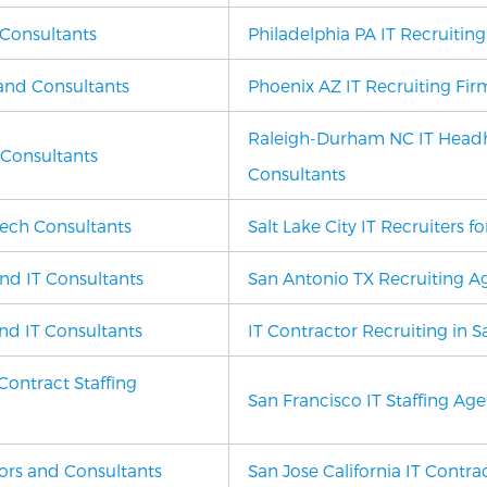
 Consultants
Philadelphia PA IT Recruitin
 and Consultants
Phoenix AZ
IT Recruiting Fir
Raleigh-Durham NC IT Headh
 Consultants
Consultants
ech Consultants
Salt Lake City IT Recruiters 
and IT Consultants
San Antonio TX Recruiting Ag
nd IT Consultants
IT Contractor Recruiting in 
Contract Staffing
San Francisco IT Staffing Ag
tors and Consultants
San Jose California IT Contra