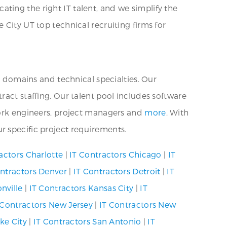
ting the right IT talent, and we simplify the
 City UT top technical recruiting firms for
s domains and technical specialties. Our
ract staffing. Our talent pool includes software
twork engineers, project managers and
more
. With
r specific project requirements.
actors Charlotte
|
IT Contractors Chicago
|
IT
ontractors Denver
|
IT Contractors Detroit
|
IT
nville
|
IT Contractors Kansas City
|
IT
 Contractors New Jersey
|
IT Contractors New
ke City
|
IT Contractors San Antonio
|
IT