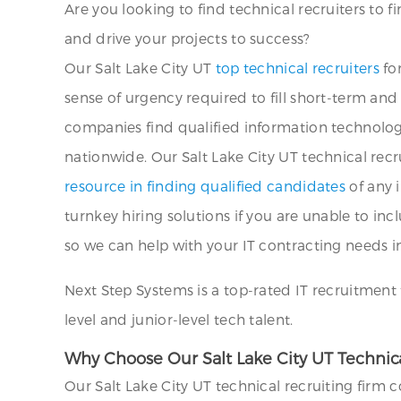
Are you looking to find technical recruiters to f
and drive your projects to success?
Our Salt Lake City UT
top technical recruiters
for
sense of urgency required to fill short-term an
companies find qualified information technolog
nationwide. Our Salt Lake City UT technical recr
resource in finding qualified candidates
of any i
turnkey hiring solutions if you are unable to inc
so we can help with your IT contracting needs in
Next Step Systems is a top-rated IT recruitment 
level and junior-level tech talent.
Why Choose Our Salt Lake City UT Technical
Our Salt Lake City UT technical recruiting firm