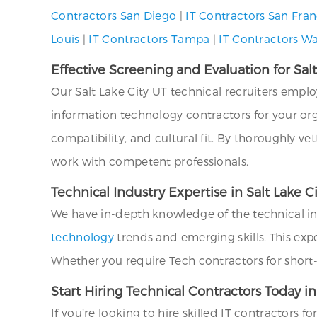
Contractors San Diego
|
IT Contractors San Fran
Louis
|
IT Contractors Tampa
|
IT Contractors W
Effective Screening and Evaluation for Sal
Our Salt Lake City UT technical recruiters emp
information technology contractors for your orga
compatibility, and cultural fit. By thoroughly ve
work with competent professionals.
Technical Industry Expertise in Salt Lake C
We have in-depth knowledge of the technical indu
technology
trends and emerging skills. This expe
Whether you require Tech contractors for short-
Start Hiring Technical Contractors Today in
If you’re looking to hire skilled IT contractors f