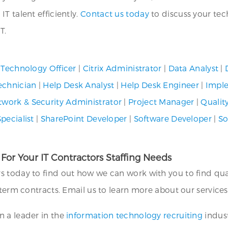
T talent efficiently.
Contact us today
to discuss your tec
T.
 Technology Officer
|
Citrix Administrator
|
Data Analyst
|
echnician
|
Help Desk Analyst
|
Help Desk Engineer
|
Imple
twork & Security Administrator
|
Project Manager
|
Qualit
pecialist
|
SharePoint Developer
|
Software Developer
|
So
 For Your IT Contractors Staffing Needs
ers today to find out how we can work with you to find qu
-term contracts. Email us to learn more about our service
 a leader in the
information technology recruiting
indust