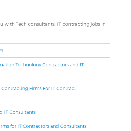
ou with Tech consultants. IT contracting jobs in
FL
mation Technology Contractors and IT
 Contracting Firms For IT Contract
d IT Consultants
Firms
for IT Contractors and Consultants