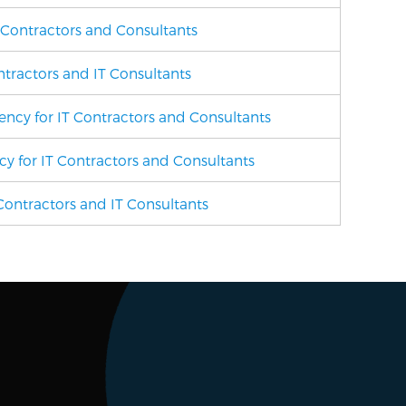
h Contractors and Consultants
ontractors and IT Consultants
gency
for IT Contractors and Consultants
ncy
for IT Contractors and Consultants
ontractors and IT Consultants