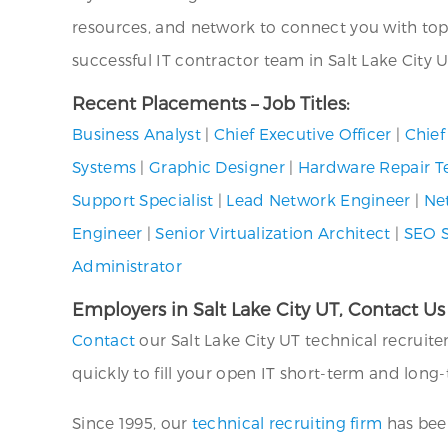
resources, and network to connect you with top I
successful IT contractor team in Salt Lake City U
Recent Placements – Job Titles:
Business Analyst
|
Chief Executive Officer
|
Chief
Systems
|
Graphic Designer
|
Hardware Repair T
Support Specialist
|
Lead Network Engineer
|
Ne
Engineer
|
Senior Virtualization Architect
|
SEO S
Administrator
Employers in Salt Lake City UT, Contact Us
Contact
our Salt Lake City UT technical recruit
quickly to fill your open IT short-term and long
Since 1995, our
technical recruiting firm
has been