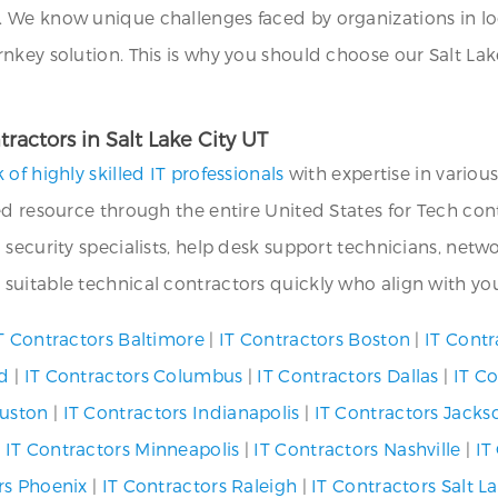
We know unique challenges faced by organizations in loca
key solution. This is why you should choose our Salt Lake
ractors in Salt Lake City UT
 of highly skilled IT professionals
with expertise in variou
d resource through the entire United States for Tech cont
 security specialists, help desk support technicians, ne
uitable technical contractors quickly who align with you
T Contractors Baltimore
|
IT Contractors Boston
|
IT Contr
nd
|
IT Contractors Columbus
|
IT Contractors Dallas
|
IT C
ouston
|
IT Contractors Indianapolis
|
IT Contractors Jackso
|
IT Contractors Minneapolis
|
IT Contractors Nashville
|
IT
rs Phoenix
|
IT Contractors Raleigh
|
IT Contractors Salt La