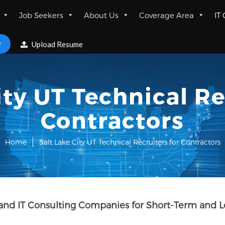
Job Seekers
About Us
Coverage Area
IT
w
Upload Resume
ity UT Technical Re
Contractors
Home
Salt Lake City UT Technical Recruiters for Contractors
rs and IT Consulting Companies for Short-Term and