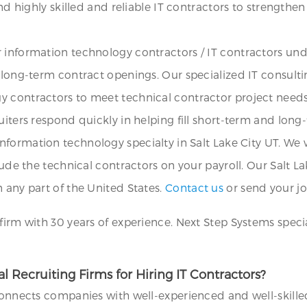
ind highly skilled and reliable IT contractors to strengthe
 information technology contractors / IT contractors un
d long-term contract openings. Our specialized IT consult
y contractors to meet technical contractor project need
uiters respond quickly in helping fill short-term and long
nformation technology specialty in Salt Lake City UT. We w
lude the technical contractors on your payroll. Our Salt Lak
 any part of the United States.
Contact us
or send your jo
firm with 30 years of experience. Next Step Systems special
 Recruiting Firms for Hiring IT Contractors?
 connects companies with well-experienced and well-skille