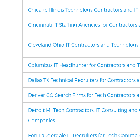
Chicago Illinois Technology Contractors and IT
Cincinnati IT Staffing Agencies for Contractors
Cleveland Ohio IT Contractors and Technology
Columbus IT Headhunter for Contractors and T
Dallas TX Technical Recruiters for Contractors 
Denver CO Search Firms for Tech Contractors a
Detroit MI Tech Contractors, IT Consulting and 
Companies
Fort Lauderdale IT Recruiters for Tech Contrac