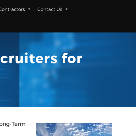
 Contractors
Contact Us
cruiters for
 Long-Term