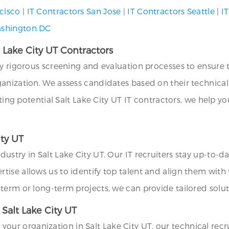
cisco
|
IT Contractors San Jose
|
IT Contractors Seattle
|
IT
ashington DC
t Lake City UT Contractors
loy rigorous screening and evaluation processes to ensur
nization. We assess candidates based on their technical s
tting potential Salt Lake City UT IT contractors, we help y
ity UT
stry in Salt Lake City UT. Our IT recruiters stay up-to-d
rtise allows us to identify top talent and align them with 
term or long-term projects, we can provide tailored soluti
 Salt Lake City UT
or your organization in Salt Lake City UT, our technical recr