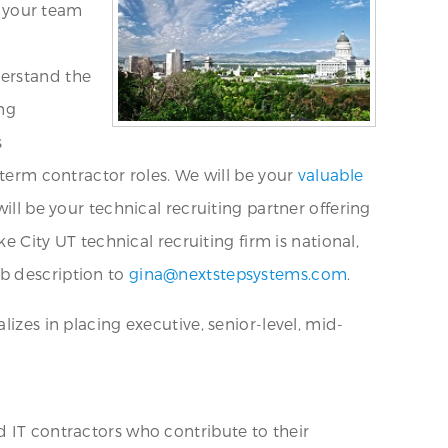
n your team
derstand the
ing
s
-term contractor roles. We will be your
valuable
ill be your technical recruiting partner offering
e City UT technical recruiting firm is national,
b description to
gina@nextstepsystems.com
.
izes in placing executive, senior-level, mid-
d IT contractors who contribute to their