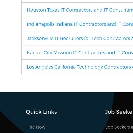
Houston Texas IT Contractors and IT Consultan
Indianapolis Indiana IT Contractors and IT Con
Jacksonville IT Recruiters for Tech Contractors
Kansas City Missouri IT Contractors and IT Cons
Los Angeles California Technology Contractors 
Quick Links
Job Seeke
Hire Now
Job Seekers 