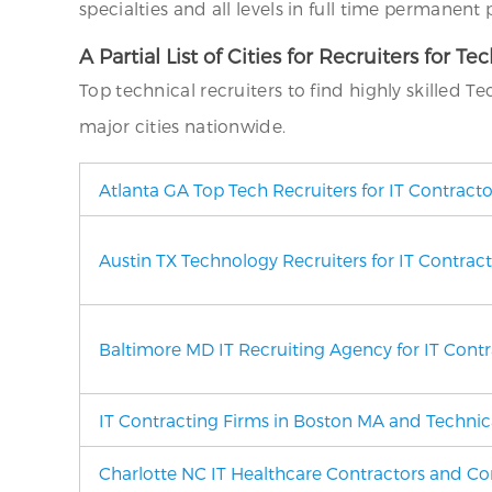
specialties and all levels in full time permanent
A Partial List of Cities for Recruiters for Te
Top technical recruiters to find highly skilled T
major cities nationwide.
Atlanta GA Top Tech Recruiters for IT Contract
Austin TX Technology Recruiters for IT Contrac
Baltimore MD
IT Recruiting Agency
for IT Cont
IT Contracting Firms in Boston MA and Technica
Charlotte NC IT Healthcare Contractors and Con