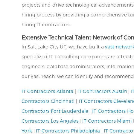
projects and drive technological advancements. 
hiring process by providing a comprehensive turn
hiring IT contractors:
Extensive Technical Talent Network of Cont
In Salt Lake City UT, we have built a
vast network
specialized IT consulting companies are a truste
engineers, database administrators, information
our vast reach, we can identify and recommend s
IT Contractors Atlanta
|
IT Contractors Austin
|
I
Contractors Cincinnati
|
IT Contractors Clevela
Contractors Fort Lauderdale
|
IT Contractors H
Contractors Los Angeles
|
IT Contractors Miami
York
|
IT Contractors Philadelphia
|
IT Contracto