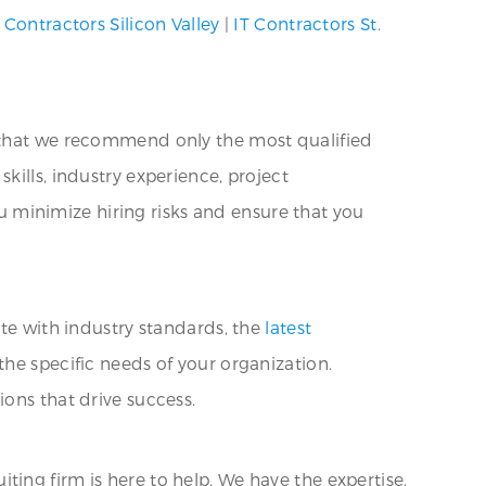
 Contractors Silicon Valley
|
IT Contractors St.
e that we recommend only the most qualified
kills, industry experience, project
ou minimize hiring risks and ensure that you
ate with industry standards, the
latest
the specific needs of your organization.
ons that drive success.
uiting firm is here to help. We have the expertise,