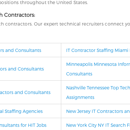
 positions throughout the United States.
ch Contractors:
ech contractors. Our expert technical recruiters connect y
ors and Consultants
IT Contractor Staffing Miami 
Minneapolis Minnesota Infor
tors and Consultants
Consultants
Nashville Tennessee Top Tech
ractors and Consultants
Assignments
l Staffing Agencies
New Jersey IT Contractors an
sultants for HIT Jobs
New York City NY
IT Search 