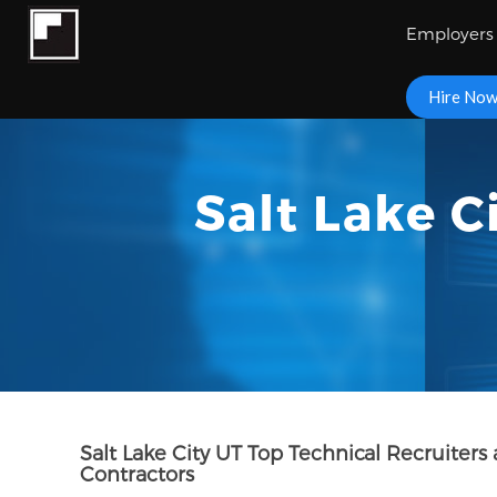
Employers
Hire No
Salt Lake C
Salt Lake City UT Top Technical Recruite
Contractors