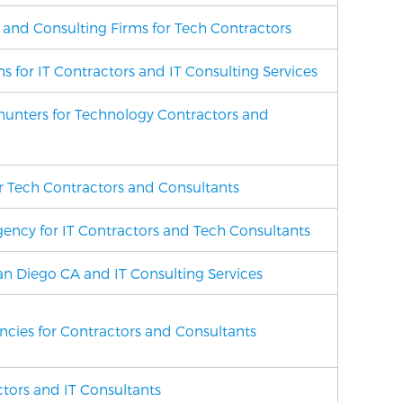
g and Consulting Firms for Tech Contractors
ms
for IT Contractors and IT Consulting Services
unters for Technology Contractors and
for Tech Contractors and Consultants
ency for IT Contractors and Tech Consultants
San Diego CA and IT Consulting Services
encies for Contractors and Consultants
ctors and IT Consultants