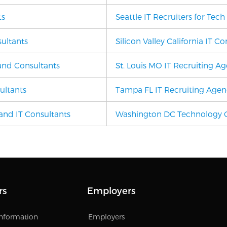
ts
Seattle IT Recruiters for Tec
sultants
Silicon Valley California IT C
 and Consultants
St. Louis MO
IT Recruiting A
ultants
Tampa FL
IT Recruiting Age
and IT Consultants
Washington DC Technology C
rs
Employers
Information
Employers