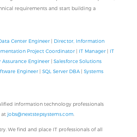
hnical requirements and start building a
Data Center Engineer
|
Director, Information
mentation Project Coordinator
|
IT Manager
|
IT
y Assurance Engineer
|
Salesforce Solutions
ftware Engineer
|
SQL Server DBA
|
Systems
alified information technology professionals
s at
jobs@nextstepsystems.com
.
ry. We find and place IT professionals of all