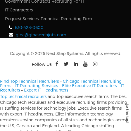
Government Contracts Recruiting For IT
IT Contractors
Request Services, Technical Recruiting Firm
630-428-0600
gina@ginastechjobs.com
Copyright © 2026 Next Step Systems. All rights reserved.
Follow Us:
Find Top Technical Recruiters
–
Chicago Technical Recruiting
Firms
–
IT Recruiting Services
–
Elite Executive IT Recruiters
–
IT
Recruiters
–
Expert IT Headhunters
Top technical recruiters
and top executive search firms. The best
Chicago tech recruiters and executive recruiting firms providing
IT staffing services for technology jobs. Executive search firms
with expert IT headhunters. Elite information technology
recruiters serving companies of all sizes and technologies across
the U.S, Canada and England. A leading Chicago staffing