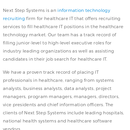
Next Step Systems is an
information technology
recruiting
firm for healthcare IT that offers recruiting
services to fill healthcare IT positions in the healthcare
technology market. Our team has a track record of
filling junior-level to high-level executive roles for
industry leading organizations as well as assisting
candidates in their job search for healthcare IT.
We have a proven track record of placing IT
professionals in healthcare, ranging from systems
analysts, business analysts, data analysts, project
managers, program managers, managers, directors,
vice presidents and chief information officers. The
clients of Next Step Systems include leading hospitals,
national health systems and healthcare software
vendors.