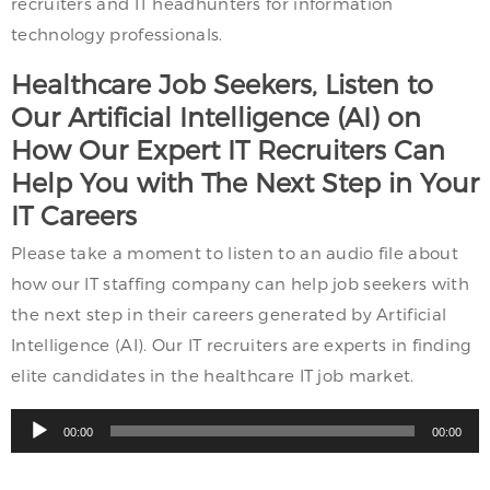
recruiters and IT headhunters for information
technology professionals.
Healthcare Job Seekers, Listen to
Our Artificial Intelligence (AI) on
How Our Expert IT Recruiters Can
Help You with The Next Step in Your
IT Careers
Please take a moment to listen to an audio file about
how our IT staffing company can help job seekers with
the next step in their careers generated by Artificial
Intelligence (AI). Our IT recruiters are experts in finding
elite candidates in the healthcare IT job market.
Audio
00:00
00:00
Player