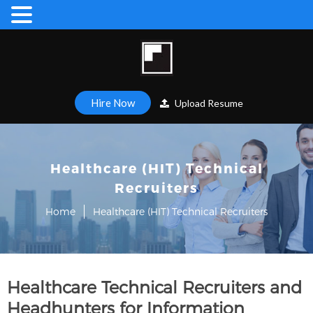
Hire Now
Upload Resume
Healthcare (HIT) Technical
Recruiters
Home
Healthcare (HIT) Technical Recruiters
Healthcare Technical Recruiters and
Headhunters for Information