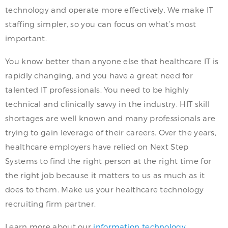
technology and operate more effectively. We make IT
staffing simpler, so you can focus on what’s most
important.
You know better than anyone else that healthcare IT is
rapidly changing, and you have a great need for
talented IT professionals. You need to be highly
technical and clinically savvy in the industry. HIT skill
shortages are well known and many professionals are
trying to gain leverage of their careers. Over the years,
healthcare employers have relied on Next Step
Systems to find the right person at the right time for
the right job because it matters to us as much as it
does to them. Make us your healthcare technology
recruiting firm partner.
Learn more about our
information technology