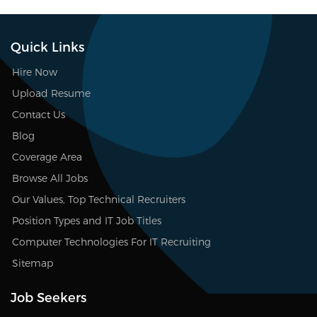
Quick Links
Hire Now
Upload Resume
Contact Us
Blog
Coverage Area
Browse All Jobs
Our Values, Top Technical Recruiters
Position Types and IT Job Titles
Computer Technologies For IT Recruiting
Sitemap
Job Seekers