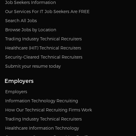
Job Seekers Information
Our Services For IT Job Seekers Are FREE
Search All Jobs
Browse Jobs by Location
Trading Industry Technical Recruiters
Healthcare (HIT) Technical Recruiters
Security-Cleared Technical Recruiters
Submit your resume today
Employers
Employers
Information Technology Recruiting
How Our Technical Recruiting Firms Work
Trading Industry Technical Recruiters
Healthcare Information Technology