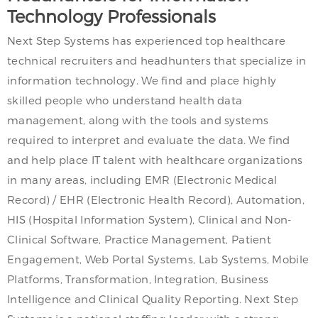
Technology Professionals
Next Step Systems has experienced top healthcare
technical recruiters and headhunters that specialize in
information technology. We find and place highly
skilled people who understand health data
management, along with the tools and systems
required to interpret and evaluate the data. We find
and help place IT talent with healthcare organizations
in many areas, including EMR (Electronic Medical
Record) / EHR (Electronic Health Record), Automation,
HIS (Hospital Information System), Clinical and Non-
Clinical Software, Practice Management, Patient
Engagement, Web Portal Systems, Lab Systems, Mobile
Platforms, Transformation, Integration, Business
Intelligence and Clinical Quality Reporting. Next Step