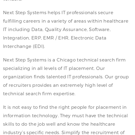
Next Step Systems helps IT professionals secure
fulfilling careers in a variety of areas within healthcare
IT including Data, Quality Assurance, Software,
Integration, ERP, EMR / EHR, Electronic Data
Interchange (EDI).
Next Step Systems is a Chicago technical search firm
specializing in all levels of IT placement. Our
organization finds talented IT professionals. Our group
of recruiters provides an extremely high level of
technical search firm expertise.
It is not easy to find the right people for placement in
information technology. They must have the technical
skills to do the job well and know the healthcare
industry’s specific needs. Simplify the recruitment of