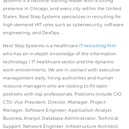
Systems is a national staffing leader with a strong
presence in Chicago, and every city within the United
States. Next Step Systems specializes in recruiting for
high-demand HIT roles such as cybersecurity, software
engineering, and DevOps.
Next Step Systems is a healthcare
IT recruiting firm
who has an in-depth knowledge of the information
technology / IT healthcare sector and the dynamic
work environments. We are in contact with executive
management daily, hiring authorities and human
resource managers who are looking to fill open
positions with top professionals. Positions include CIO,
CTO, Vice President, Director, Manager, Project
Manager, Software Engineer, Application Analyst,
Business Analyst, Database Administrator, Technical
Support, Network Engineer, Infrastructure Architect.