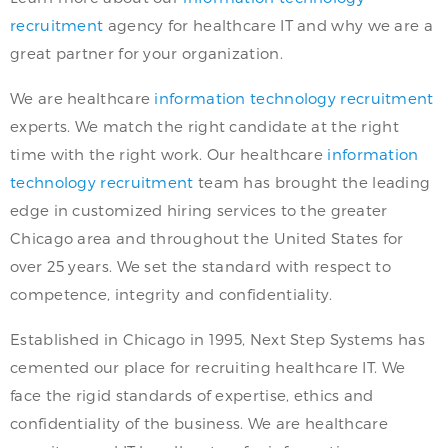
recruitment
agency for healthcare IT and why we are a
great partner for your organization.
We are healthcare
information technology recruitment
experts. We match the right candidate at the right
time with the right work. Our healthcare
information
technology recruitment
team has brought the leading
edge in customized hiring services to the greater
Chicago area and throughout the United States for
over 25 years. We set the standard with respect to
competence, integrity and confidentiality.
Established in Chicago in 1995, Next Step Systems has
cemented our place for recruiting healthcare IT. We
face the rigid standards of expertise, ethics and
confidentiality of the business. We are healthcare