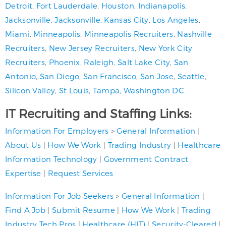
Detroit
,
Fort Lauderdale
,
Houston
,
Indianapolis
,
Jacksonville
,
Jacksonville
,
Kansas City
,
Los Angeles
,
Miami
,
Minneapolis
,
Minneapolis Recruiters
,
Nashville
Recruiters
,
New Jersey Recruiters
,
New York City
Recruiters
,
Phoenix
,
Raleigh
,
Salt Lake City
,
San
Antonio
,
San Diego
,
San Francisco
,
San Jose
,
Seattle
,
Silicon Valley
,
St Louis
,
Tampa
,
Washington DC
IT Recruiting and Staffing Links:
Information For Employers
>
General Information
|
About Us
|
How We Work
|
Trading Industry
|
Healthcare
Information Technology
|
Government Contract
Expertise
|
Request Services
Information For Job Seekers
>
General Information
|
Find A Job
|
Submit Resume
|
How We Work
|
Trading
Industry Tech Pros
|
Healthcare (HIT)
|
Security-Cleared
|