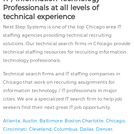
Professionals at all levels of
technical experience
Next Step Systems is one of the top Chicago area IT
staffing agencies providing technical recruiting
solutions. Our technical search firms in Chicago provide
technical staffing resources for recruiting information
technology professionals.
Technical search firms and IT staffing companies in
Chicago that work on recruiting assignments for
information technology / IT professionals in major
cities. We are a specialized IT search firm to help job
seekers find their next great IT job opportunity.
Atlanta
,
Austin
,
Baltimore
,
Boston
,
Charlotte
,
Chicago
,
Cincinnati
,
Cleveland
,
Columbus
,
Dallas
,
Denver
,