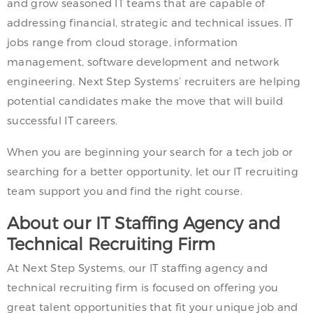
and grow seasoned IT teams that are capable of
addressing financial, strategic and technical issues. IT
jobs range from cloud storage, information
management, software development and network
engineering. Next Step Systems’ recruiters are helping
potential candidates make the move that will build
successful IT careers.
When you are beginning your search for a tech job or
searching for a better opportunity, let our IT recruiting
team support you and find the right course.
About our IT Staffing Agency and
Technical Recruiting Firm
At Next Step Systems, our IT staffing agency and
technical recruiting firm is focused on offering you
great talent opportunities that fit your unique job and