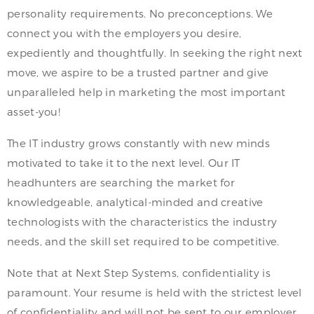
personality requirements. No preconceptions. We
connect you with the employers you desire,
expediently and thoughtfully. In seeking the right next
move, we aspire to be a trusted partner and give
unparalleled help in marketing the most important
asset-you!
The IT industry grows constantly with new minds
motivated to take it to the next level. Our IT
headhunters are searching the market for
knowledgeable, analytical-minded and creative
technologists with the characteristics the industry
needs, and the skill set required to be competitive.
Note that at Next Step Systems, confidentiality is
paramount. Your resume is held with the strictest level
of confidentiality and will not be sent to our employer