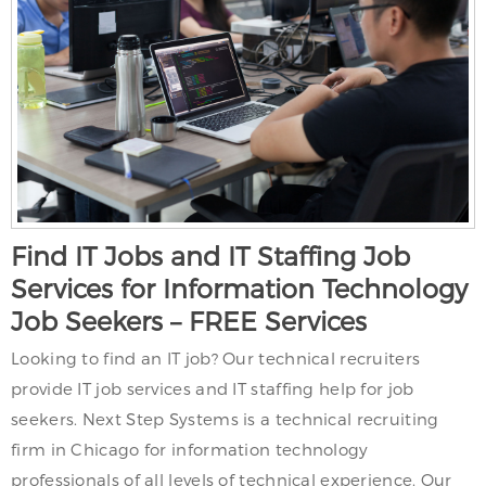
Find IT Jobs and IT Staffing Job
Services for Information Technology
Job Seekers – FREE Services
Looking to find an IT job? Our technical recruiters
provide IT job services and IT staffing help for job
seekers. Next Step Systems is a technical recruiting
firm in Chicago for information technology
professionals of all levels of technical experience. Our