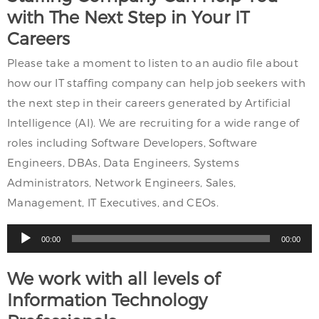
with The Next Step in Your IT
Careers
Please take a moment to listen to an audio file about
how our IT staffing company can help job seekers with
the next step in their careers generated by Artificial
Intelligence (AI). We are recruiting for a wide range of
roles including Software Developers, Software
Engineers, DBAs, Data Engineers, Systems
Administrators, Network Engineers, Sales,
Management, IT Executives, and CEOs.
Audio
00:00
00:00
Player
We work with all levels of
Information Technology