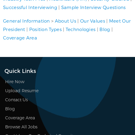
Successful Interviewing
|
Sample Interview Questions
General Information
>
About Us
|
Our Values
|
Meet Our
President
|
Position Types
|
Technologies
|
Blog
|
Coverage Area
Quick Links
Hire Now
Upload Resume
Contact Us
Blog
Coverage Area
Browse All Jobs