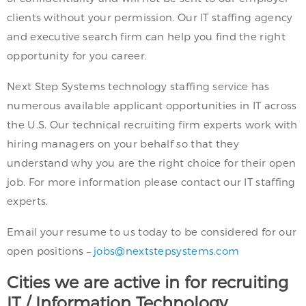
clients without your permission. Our IT staffing agency
and executive search firm can help you find the right
opportunity for you career.
Next Step Systems technology staffing service has
numerous available applicant opportunities in IT across
the U.S. Our technical recruiting firm experts work with
hiring managers on your behalf so that they
understand why you are the right choice for their open
job. For more information please contact our IT staffing
experts.
Email your resume to us today to be considered for our
open positions –
jobs@nextstepsystems.com
Cities we are active in for recruiting
IT / Information Technology