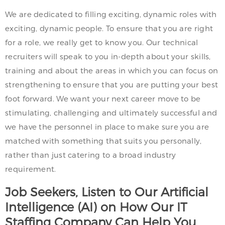
We are dedicated to filling exciting, dynamic roles with
exciting, dynamic people. To ensure that you are right
for a role, we really get to know you. Our technical
recruiters will speak to you in-depth about your skills,
training and about the areas in which you can focus on
strengthening to ensure that you are putting your best
foot forward. We want your next career move to be
stimulating, challenging and ultimately successful and
we have the personnel in place to make sure you are
matched with something that suits you personally,
rather than just catering to a broad industry
requirement.
Job Seekers, Listen to Our Artificial
Intelligence (AI) on How Our IT
Staffing Company Can Help You