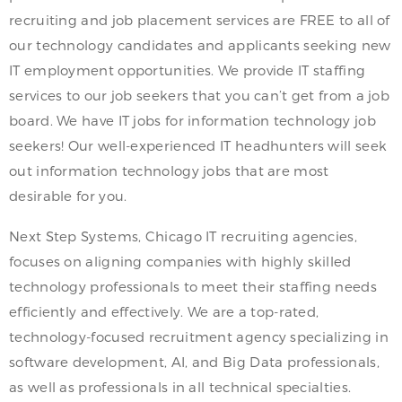
recruiting and job placement services are FREE to all of
our technology candidates and applicants seeking new
IT employment opportunities. We provide IT staffing
services to our job seekers that you can’t get from a job
board. We have IT jobs for information technology job
seekers! Our well-experienced IT headhunters will seek
out information technology jobs that are most
desirable for you.
Next Step Systems, Chicago IT recruiting agencies,
focuses on aligning companies with highly skilled
technology professionals to meet their staffing needs
efficiently and effectively. We are a top-rated,
technology-focused recruitment agency specializing in
software development, AI, and Big Data professionals,
as well as professionals in all technical specialties.