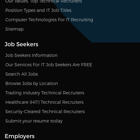
Our Values, Top Technical Recruiters
Position Types and IT Job Titles
Computer Technologies For IT Recruiting
Sitemap
Job Seekers
Job Seekers Information
Our Services For IT Job Seekers Are FREE
Search All Jobs
Browse Jobs by Location
Trading Industry Technical Recruiters
Healthcare (HIT) Technical Recruiters
Security-Cleared Technical Recruiters
Submit your resume today
Employers