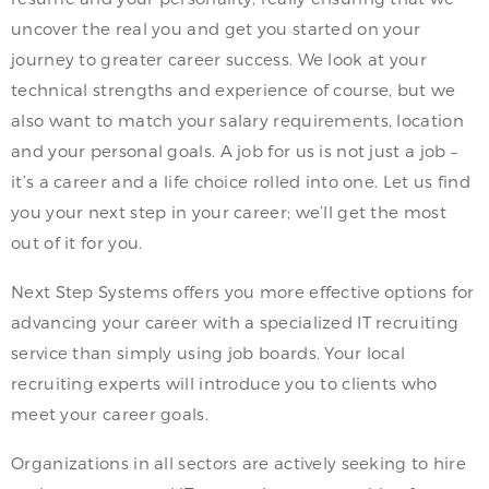
uncover the real you and get you started on your
journey to greater career success. We look at your
technical strengths and experience of course, but we
also want to match your salary requirements, location
and your personal goals. A job for us is not just a job –
it’s a career and a life choice rolled into one. Let us find
you your next step in your career; we’ll get the most
out of it for you.
Next Step Systems offers you more effective options for
advancing your career with a specialized IT recruiting
service than simply using job boards. Your local
recruiting experts will introduce you to clients who
meet your career goals.
Organizations in all sectors are actively seeking to hire