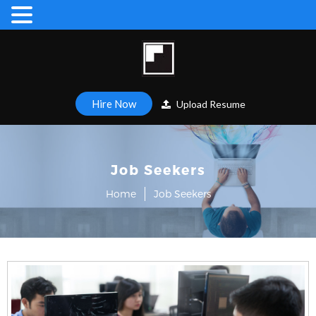
Hire Now
Upload Resume
Job Seekers
Home
Job Seekers