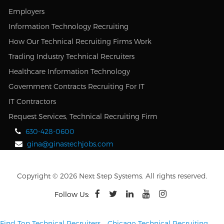
Employers
Information Technology Recruiting
How Our Technical Recruiting Firms Work
Trading Industry Technical Recruiters
Healthcare Information Technology
Government Contracts Recruiting For IT
IT Contractors
Request Services, Technical Recruiting Firm
630-428-0600
gina@ginastechjobs.com
Copyright © 2026 Next Step Systems. All rights reserved.
Follow Us:
Find Top Technical Recruiters
–
Chicago Technical Recruiting