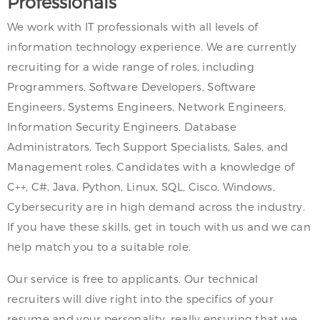
Professionals
We work with IT professionals with all levels of
information technology experience. We are currently
recruiting for a wide range of roles, including
Programmers, Software Developers, Software
Engineers, Systems Engineers, Network Engineers,
Information Security Engineers, Database
Administrators, Tech Support Specialists, Sales, and
Management roles. Candidates with a knowledge of
C++, C#, Java, Python, Linux, SQL, Cisco, Windows,
Cybersecurity are in high demand across the industry.
If you have these skills, get in touch with us and we can
help match you to a suitable role.
Our service is free to applicants. Our technical
recruiters will dive right into the specifics of your
resume and your personality, really ensuring that we