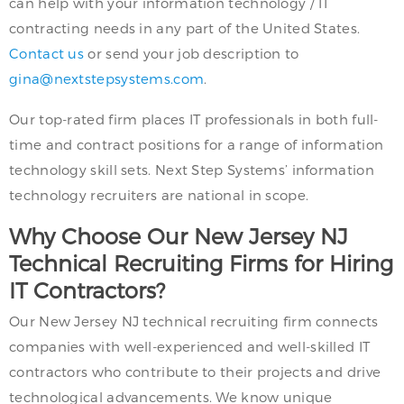
can help with your information technology / IT
contracting needs in any part of the United States.
Contact us
or send your job description to
gina@nextstepsystems.com
.
Our top-rated firm places IT professionals in both full-
time and contract positions for a range of information
technology skill sets. Next Step Systems’ information
technology recruiters are national in scope.
Why Choose Our New Jersey NJ
Technical Recruiting Firms for Hiring
IT Contractors?
Our New Jersey NJ technical recruiting firm connects
companies with well-experienced and well-skilled IT
contractors who contribute to their projects and drive
technological advancements. We know unique