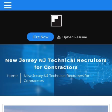
Hire Now
Upload Resume
New Jersey NJ Technical Recruiters
for Contractors
Home
New Jersey NJ Technical Recruiters for
Contractors