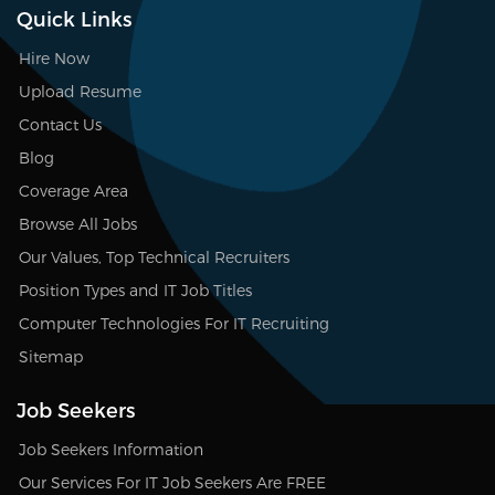
Quick Links
Hire Now
Upload Resume
Contact Us
Blog
Coverage Area
Browse All Jobs
Our Values, Top Technical Recruiters
Position Types and IT Job Titles
Computer Technologies For IT Recruiting
Sitemap
Job Seekers
Job Seekers Information
Our Services For IT Job Seekers Are FREE