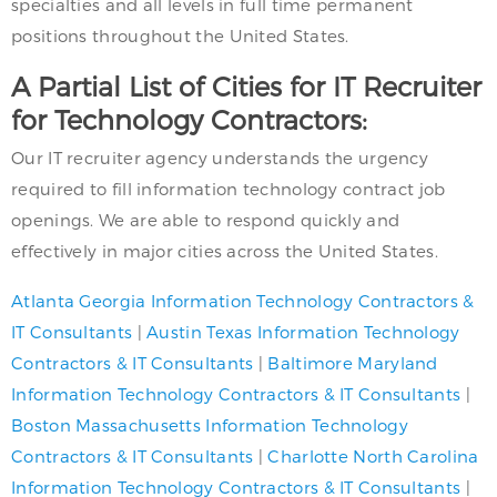
specialties and all levels in full time permanent
positions throughout the United States.
A Partial List of Cities for IT Recruiter
for Technology Contractors:
Our IT recruiter agency understands the urgency
required to fill information technology contract job
openings. We are able to respond quickly and
effectively in major cities across the United States.
Atlanta Georgia Information Technology Contractors &
IT Consultants
|
Austin Texas Information Technology
Contractors & IT Consultants
|
Baltimore Maryland
Information Technology Contractors & IT Consultants
|
Boston Massachusetts Information Technology
Contractors & IT Consultants
|
Charlotte North Carolina
Information Technology Contractors & IT Consultants
|