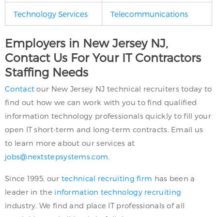
Technology Services
Telecommunications
Employers in New Jersey NJ,
Contact Us For Your IT Contractors
Staffing Needs
Contact
our New Jersey NJ technical recruiters today to
find out how we can work with you to find qualified
information technology professionals quickly to fill your
open IT short-term and long-term contracts. Email us
to learn more about our services at
jobs@nextstepsystems.com
.
Since 1995, our
technical recruiting firm
has been a
leader in the
information technology recruiting
industry. We find and place IT professionals of all