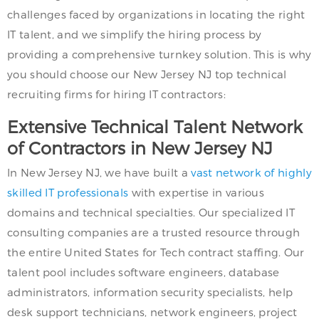
challenges faced by organizations in locating the right
IT talent, and we simplify the hiring process by
providing a comprehensive turnkey solution. This is why
you should choose our New Jersey NJ top technical
recruiting firms for hiring IT contractors:
Extensive Technical Talent Network
of Contractors in New Jersey NJ
In New Jersey NJ, we have built a
vast network of highly
skilled IT professionals
with expertise in various
domains and technical specialties. Our specialized IT
consulting companies are a trusted resource through
the entire United States for Tech contract staffing. Our
talent pool includes software engineers, database
administrators, information security specialists, help
desk support technicians, network engineers, project