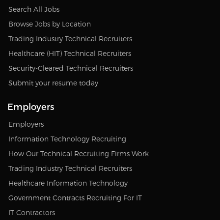
Search All Jobs
Browse Jobs by Location
Trading Industry Technical Recruiters
Healthcare (HIT) Technical Recruiters
Security-Cleared Technical Recruiters
Submit your resume today
Employers
Employers
Information Technology Recruiting
How Our Technical Recruiting Firms Work
Trading Industry Technical Recruiters
Healthcare Information Technology
Government Contracts Recruiting For IT
IT Contractors