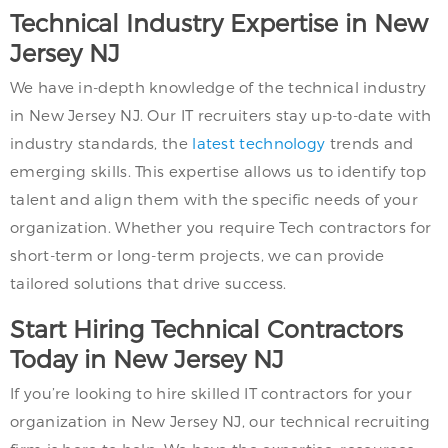
Technical Industry Expertise in New
Jersey NJ
We have in-depth knowledge of the technical industry
in New Jersey NJ. Our IT recruiters stay up-to-date with
industry standards, the
latest technology
trends and
emerging skills. This expertise allows us to identify top
talent and align them with the specific needs of your
organization. Whether you require Tech contractors for
short-term or long-term projects, we can provide
tailored solutions that drive success.
Start Hiring Technical Contractors
Today in New Jersey NJ
If you’re looking to hire skilled IT contractors for your
organization in New Jersey NJ, our technical recruiting