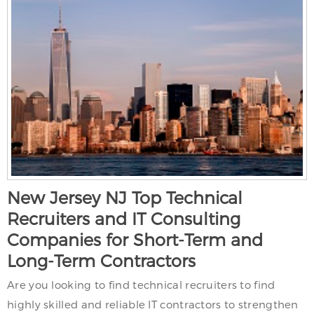
New Jersey NJ Top Technical
Recruiters and IT Consulting
Companies for Short-Term and
Long-Term Contractors
Are you looking to find technical recruiters to find
highly skilled and reliable IT contractors to strengthen