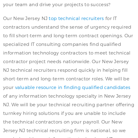
your team and drive your projects to success?
Our New Jersey NJ
top technical recruiters
for IT
contractors understand the sense of urgency required
to fill short-term and long-term contract openings. Our
specialized IT consulting companies find qualified
information technology contractors to meet technical
contractor project needs nationwide. Our New Jersey
NJ technical recruiters respond quickly in helping fill
short-term and long-term contractor roles. We will be
your
valuable resource in finding qualified candidates
of any information technology specialty in New Jersey
NJ. We will be your technical recruiting partner offering
turnkey hiring solutions if you are unable to include
the technical contractors on your payroll. Our New
Jersey NJ technical recruiting firm is national, so we