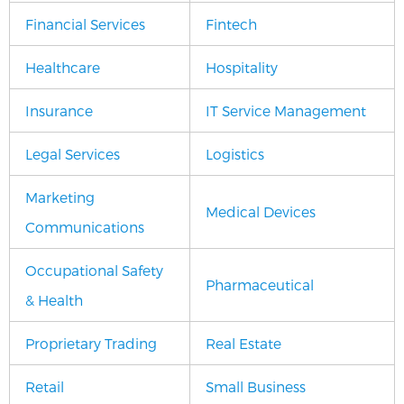
Financial Services
Fintech
Healthcare
Hospitality
Insurance
IT Service Management
Legal Services
Logistics
Marketing
Medical Devices
Communications
Occupational Safety
Pharmaceutical
& Health
Proprietary Trading
Real Estate
Retail
Small Business