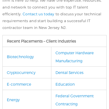
firm is here to help. We have the expertise, resources,
and network to connect you with top IT talent
efficiently.
Contact us today
to discuss your technical
requirements and start building a successful IT
contractor team in New Jersey NJ.
Recent Placements – Client Industries
Computer Hardware
Biotechnology
Manufacturing
Cryptocurrency
Dental Services
E-commerce
Education
Federal Government
Energy
Contracting