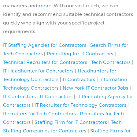
managers and
more
. With our vast reach, we can
identify and recommend suitable technical contractors
quickly who align with your specific project
requirements.
IT Staffing Agencies for Contractors
|
Search Firms for
Tech Contractors
|
Recruiting for IT Contractors
|
Technical Recruiters for Contractors
|
Tech Contractors
|
IT Headhunter for Contractors
|
Headhunters for
Technology Contractors
|
IT Contractors
|
Information
Technology Contractors
|
New York IT Contractor Jobs
|
IT Contractors
|
IT Contractors
|
IT Recruiting Agency
for
Contractors
|
IT Recruiter for Technology Contractors
|
Recruiters for Tech Contractors
|
Recruiters for Tech
Contractors
|
Staffing Firm for IT Contractors
|
Tech
Staffing Companies for Contractors
|
Staffing Firms for