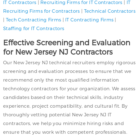
IT Contractors
|
Recruiting Firms for IT Contractors
|
IT
Recruiting Firms
for Contractors
|
Technical Contractors
|
Tech Contracting Firms
|
IT Contracting Firms
|
Staffing for IT Contractors
Effective Screening and Evaluation
for New Jersey NJ Contractors
Our New Jersey NJ technical recruiters employ rigorous
screening and evaluation processes to ensure that we
recommend only the most qualified information
technology contractors for your organization. We assess
candidates based on their technical skills, industry
experience, project compatibility, and cultural fit. By
thoroughly vetting potential New Jersey NJ IT
contractors, we help you minimize hiring risks and
ensure that you work with competent professionals.