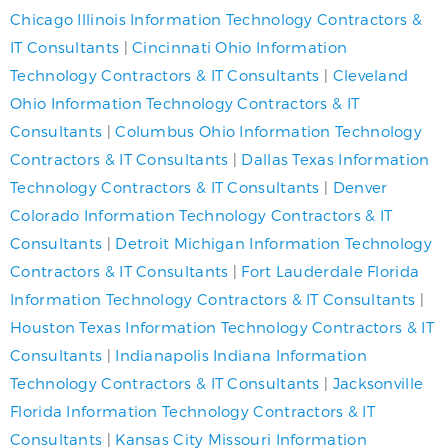
Chicago Illinois Information Technology Contractors &
IT Consultants
|
Cincinnati Ohio Information
Technology Contractors & IT Consultants
|
Cleveland
Ohio Information Technology Contractors & IT
Consultants
|
Columbus Ohio Information Technology
Contractors & IT Consultants
|
Dallas Texas Information
Technology Contractors & IT Consultants
|
Denver
Colorado Information Technology Contractors & IT
Consultants
|
Detroit Michigan Information Technology
Contractors & IT Consultants
|
Fort Lauderdale Florida
Information Technology Contractors & IT Consultants
|
Houston Texas Information Technology Contractors & IT
Consultants
|
Indianapolis Indiana Information
Technology Contractors & IT Consultants
|
Jacksonville
Florida Information Technology Contractors & IT
Consultants
|
Kansas City Missouri Information