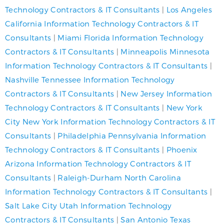
Technology Contractors & IT Consultants
|
Los Angeles
California Information Technology Contractors & IT
Consultants
|
Miami Florida Information Technology
Contractors & IT Consultants
|
Minneapolis Minnesota
Information Technology Contractors & IT Consultants
|
Nashville Tennessee Information Technology
Contractors & IT Consultants
|
New Jersey Information
Technology Contractors & IT Consultants
|
New York
City New York Information Technology Contractors & IT
Consultants
|
Philadelphia Pennsylvania Information
Technology Contractors & IT Consultants
|
Phoenix
Arizona Information Technology Contractors & IT
Consultants
|
Raleigh-Durham North Carolina
Information Technology Contractors & IT Consultants
|
Salt Lake City Utah Information Technology
Contractors & IT Consultants
|
San Antonio Texas