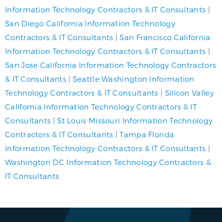
Information Technology Contractors & IT Consultants
|
San Diego California Information Technology
Contractors & IT Consultants
|
San Francisco California
Information Technology Contractors & IT Consultants
|
San Jose California Information Technology Contractors
& IT Consultants
|
Seattle Washington Information
Technology Contractors & IT Consultants
|
Silicon Valley
California Information Technology Contractors & IT
Consultants
|
St Louis Missouri Information Technology
Contractors & IT Consultants
|
Tampa Florida
Information Technology Contractors & IT Consultants
|
Washington DC Information Technology Contractors &
IT Consultants