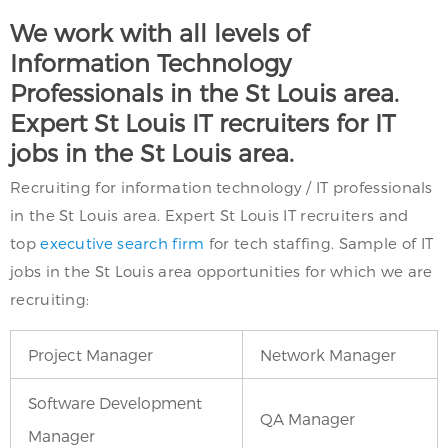
We work with all levels of
Information Technology
Professionals in the St Louis area.
Expert St Louis IT recruiters for IT
jobs in the St Louis area.
Recruiting for information technology / IT professionals
in the St Louis area. Expert St Louis IT recruiters and
top
executive search firm
for tech staffing. Sample of IT
jobs in the St Louis area opportunities for which we are
recruiting:
Project Manager
Network Manager
Software Development
QA Manager
Manager