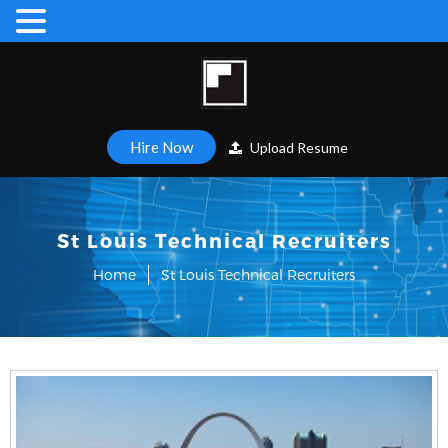
Hire Now
Upload Resume
St Louis Technical Recruiters
Home
St Louis Technical Recruiters