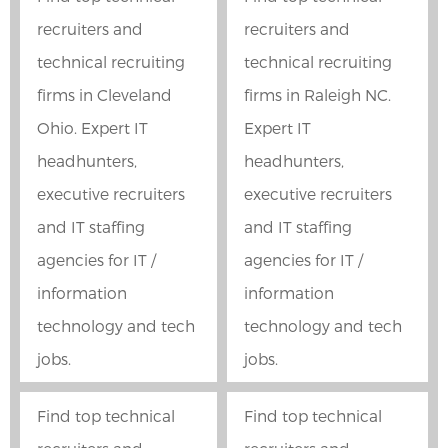
recruiters and
recruiters and
technical recruiting
technical recruiting
firms in Cleveland
firms in Raleigh NC.
Ohio. Expert IT
Expert IT
headhunters,
headhunters,
executive recruiters
executive recruiters
and IT staffing
and IT staffing
agencies for IT /
agencies for IT /
information
information
technology and tech
technology and tech
jobs.
jobs.
Find top technical
Find top technical