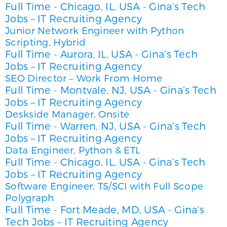
Full Time
Chicago, IL, USA
Gina’s Tech
-
-
Jobs – IT Recruiting Agency
Junior Network Engineer with Python
Scripting, Hybrid
Full Time
Aurora, IL, USA
Gina’s Tech
-
-
Jobs – IT Recruiting Agency
SEO Director – Work From Home
Full Time
Montvale, NJ, USA
Gina’s Tech
-
-
Jobs – IT Recruiting Agency
Deskside Manager, Onsite
Full Time
Warren, NJ, USA
Gina’s Tech
-
-
Jobs – IT Recruiting Agency
Data Engineer, Python & ETL
Full Time
Chicago, IL, USA
Gina’s Tech
-
-
Jobs – IT Recruiting Agency
Software Engineer, TS/SCI with Full Scope
Polygraph
Full Time
Fort Meade, MD, USA
Gina’s
-
-
Tech Jobs – IT Recruiting Agency