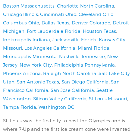
Boston Massachusetts
,
Charlotte North Carolina
,
Chicago Illinois
,
Cincinnati Ohio
,
Cleveland Ohio
,
Columbus Ohio
,
Dallas Texas
,
Denver Colorado
,
Detroit
Michigan
,
Fort Lauderdale Florida
,
Houston Texas
,
Indianapolis Indiana
,
Jacksonville Florida
,
Kansas City
Missouri
,
Los Angeles California
,
Miami Florida
,
Minneapolis Minnesota
,
Nashville Tennessee
,
New
Jersey
,
New York City
,
Philadelphia Pennsylvania
,
Phoenix Arizona
,
Raleigh North Carolina
,
Salt Lake City
Utah
,
San Antonio Texas
,
San Diego California
,
San
Francisco California
,
San Jose California
,
Seattle
Washington
,
Silicon Valley California
,
St Louis Missouri
,
Tampa Florida
,
Washington DC
St. Louis was the first city to host the Olympics and is
where 7-Up and the first ice cream cone were invented.