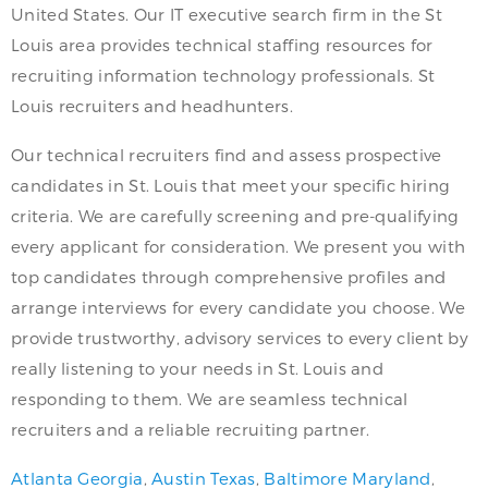
United States. Our IT executive search firm in the St
Louis area provides technical staffing resources for
recruiting information technology professionals. St
Louis recruiters and headhunters.
Our technical recruiters find and assess prospective
candidates in St. Louis that meet your specific hiring
criteria. We are carefully screening and pre-qualifying
every applicant for consideration. We present you with
top candidates through comprehensive profiles and
arrange interviews for every candidate you choose. We
provide trustworthy, advisory services to every client by
really listening to your needs in St. Louis and
responding to them. We are seamless technical
recruiters and a reliable recruiting partner.
Atlanta Georgia
,
Austin Texas
,
Baltimore Maryland
,