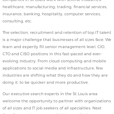
healthcare, manufacturing, trading, financial services,
insurance, banking, hospitality, computer services,
consulting, etc.
The selection, recruitment and retention of top IT talent
is a major challenge that businesses of all sizes face. We
learn and expertly fill senior management-level, CIO,
CTO and CISO positions in this fast-paced and ever-
evolving industry. From cloud computing and mobile
applications to social media and infrastructure, few
industries are shifting what they do and how they are
doing it, to be quicker and more productive.
Our executive search experts in the St Louis area
welcome the opportunity to partner with organizations
of all sizes and IT job seekers of all specialties. Next