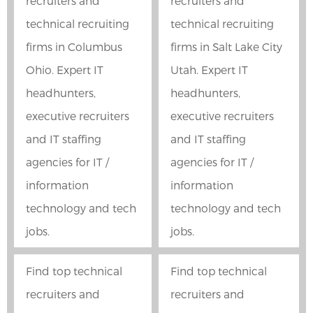
recruiters and
recruiters and
technical recruiting
technical recruiting
firms in Columbus
firms in Salt Lake City
Ohio. Expert IT
Utah. Expert IT
headhunters,
headhunters,
executive recruiters
executive recruiters
and IT staffing
and IT staffing
agencies for IT /
agencies for IT /
information
information
technology and tech
technology and tech
jobs.
jobs.
Find top technical
Find top technical
recruiters and
recruiters and