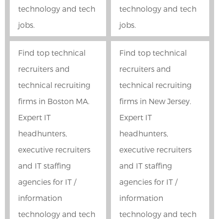
technology and tech
technology and tech
jobs.
jobs.
Find top technical
Find top technical
recruiters and
recruiters and
technical recruiting
technical recruiting
firms in Boston MA.
firms in New Jersey.
Expert IT
Expert IT
headhunters,
headhunters,
executive recruiters
executive recruiters
and IT staffing
and IT staffing
agencies for IT /
agencies for IT /
information
information
technology and tech
technology and tech