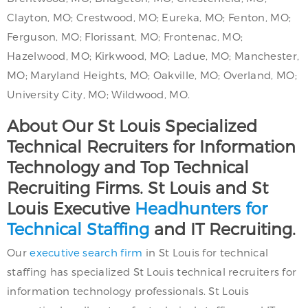
Clayton, MO; Crestwood, MO; Eureka, MO; Fenton, MO;
Ferguson, MO; Florissant, MO; Frontenac, MO;
Hazelwood, MO; Kirkwood, MO; Ladue, MO; Manchester,
MO; Maryland Heights, MO; Oakville, MO; Overland, MO;
University City, MO; Wildwood, MO.
About Our St Louis Specialized
Technical Recruiters for Information
Technology and Top Technical
Recruiting Firms. St Louis and St
Louis Executive
Headhunters for
Technical Staffing
and IT Recruiting.
Our
executive search firm
in St Louis for technical
staffing has specialized St Louis technical recruiters for
information technology professionals. St Louis