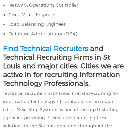
Network Operations Controller
Cisco Voice Engineer
Load Balancing Engineer
Database Administrator (DBA)
Find Technical Recruiters
and
Technical Recruiting Firms in St
Louis and major cities. Cities we are
active in for recruiting Information
Technology Professionals.
Technical recruiters in St Louis that do recruiting for
information technology / IT professionals in major
cities. Next Step Systems is one of the top IT staffing
agencies providing IT executive recruiting firm
solutions in the St Louis area and throughout the