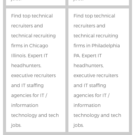
Find top technical
Find top technical
recruiters and
recruiters and
technical recruiting
technical recruiting
firms in Chicago
firms in Philadelphia
Illinois. Expert IT
PA. Expert IT
headhunters,
headhunters,
executive recruiters
executive recruiters
and IT staffing
and IT staffing
agencies for IT /
agencies for IT /
information
information
technology and tech
technology and tech
jobs.
jobs.