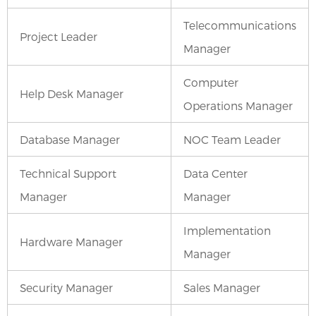
Telecommunications
Project Leader
Manager
Computer
Help Desk Manager
Operations Manager
Database Manager
NOC Team Leader
Technical Support
Data Center
Manager
Manager
Implementation
Hardware Manager
Manager
Security Manager
Sales Manager