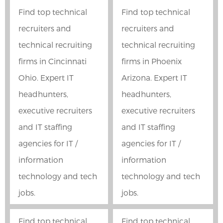
Find top technical
Find top technical
recruiters and
recruiters and
technical recruiting
technical recruiting
firms in Cincinnati
firms in Phoenix
Ohio. Expert IT
Arizona. Expert IT
headhunters,
headhunters,
executive recruiters
executive recruiters
and IT staffing
and IT staffing
agencies for IT /
agencies for IT /
information
information
technology and tech
technology and tech
jobs.
jobs.
Find top technical
Find top technical