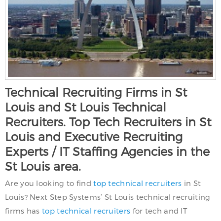
Technical Recruiting Firms in St
Louis and St Louis Technical
Recruiters. Top Tech Recruiters in St
Louis and Executive Recruiting
Experts / IT Staffing Agencies in the
St Louis area.
Are you looking to find
top technical recruiters
in St
Louis? Next Step Systems’ St Louis technical recruiting
firms has
top technical recruiters
for tech and IT