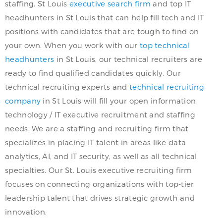
staffing. St Louis
executive search firm
and top IT
headhunters in St Louis that can help fill tech and IT
positions with candidates that are tough to find on
your own. When you work with our
top technical
headhunters
in St Louis, our technical recruiters are
ready to find qualified candidates quickly. Our
technical recruiting experts and
technical recruiting
company
in St Louis will fill your open information
technology / IT executive recruitment and staffing
needs. We are a staffing and recruiting firm that
specializes in placing IT talent in areas like data
analytics, AI, and IT security, as well as all technical
specialties. Our St. Louis executive recruiting firm
focuses on connecting organizations with top-tier
leadership talent that drives strategic growth and
innovation.