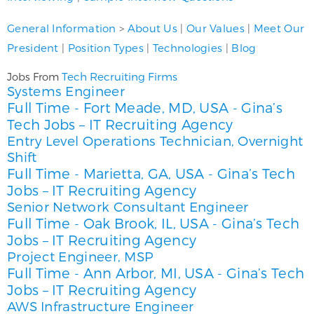
General Information
>
About Us
|
Our Values
|
Meet Our
President
|
Position Types
|
Technologies
|
Blog
Tech Recruiting Firms
Jobs From
Systems Engineer
Full Time
Fort Meade, MD, USA
Gina’s
-
-
Tech Jobs – IT Recruiting Agency
Entry Level Operations Technician, Overnight
Shift
Full Time
Marietta, GA, USA
Gina’s Tech
-
-
Jobs – IT Recruiting Agency
Senior Network Consultant Engineer
Full Time
Oak Brook, IL, USA
Gina’s Tech
-
-
Jobs – IT Recruiting Agency
Project Engineer, MSP
Full Time
Ann Arbor, MI, USA
Gina’s Tech
-
-
Jobs – IT Recruiting Agency
AWS Infrastructure Engineer