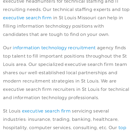
executive headhunters for technical staffing and IT
recruiting needs. Our technical staffing experts and top
executive search firm
in St Louis Missouri can help in
filling information technology positions with
candidates that are tough to find on your own.
Our
information technology recruitment
agency finds
top talent to fill important positions throughout the St
Louis area. Our specialized executive search firm team
shares our well-established local partnerships and
modern recruitment strategies in St Louis. We are
executive search firm recruiters in St Louis for technical
and information technology professionals.
St Louis
executive search firm
servicing several
industries: insurance, trading, banking, healthcare,
hospitality, computer services, consulting, etc. Our
top