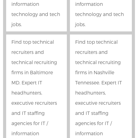
information
information
technology and tech
technology and tech
jobs.
jobs.
Find top technical
Find top technical
recruiters and
recruiters and
technical recruiting
technical recruiting
firms in Baltimore
firms in Nashville
MD. Expert IT
Tennessee. Expert IT
headhunters,
headhunters,
executive recruiters
executive recruiters
and IT staffing
and IT staffing
agencies for IT /
agencies for IT /
information
information