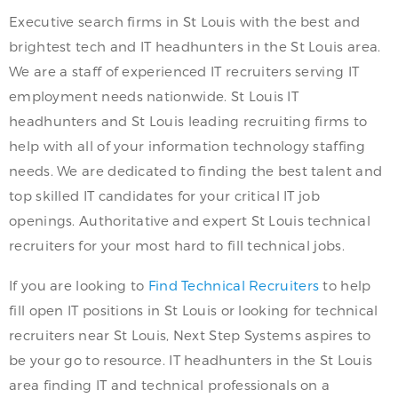
Executive search firms in St Louis with the best and
brightest tech and IT headhunters in the St Louis area.
We are a staff of experienced IT recruiters serving IT
employment needs nationwide. St Louis IT
headhunters and St Louis leading recruiting firms to
help with all of your information technology staffing
needs. We are dedicated to finding the best talent and
top skilled IT candidates for your critical IT job
openings. Authoritative and expert St Louis technical
recruiters for your most hard to fill technical jobs.
If you are looking to
Find Technical Recruiters
to help
fill open IT positions in St Louis or looking for technical
recruiters near St Louis, Next Step Systems aspires to
be your go to resource. IT headhunters in the St Louis
area finding IT and technical professionals on a