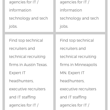
agencies for IT /
agencies for IT /
information
information
technology and tech
technology and tech
jobs.
jobs.
Find top technical
Find top technical
recruiters and
recruiters and
technical recruiting
technical recruiting
firms in Austin Texas.
firms in Minneapolis
Expert IT
MN. Expert IT
headhunters,
headhunters,
executive recruiters
executive recruiters
and IT staffing
and IT staffing
agencies for IT /
agencies for IT /