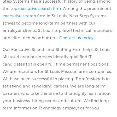
Step Systems has a successful history of being among
the top
executive search firm
. Among the preeminent
executive search firm
in St Louis, Next Step Systems
strives to become long-term partners with our
employer clients. St Louis top-level technical recruiters
and elite tech headhunters.
Contact us today!
Our Executive Search and Staffing Firm helps St Louis
Missouri area businesses identify qualified IT
candidates to fill open full time permanent positions.
We are recruiters for St Louis Missouri area companies.
We have been successful in placing IT professionals in
satisfying and rewarding careers. We are long-term
partners who take the time to thoroughly learn about
your business, hiring needs and culture. We find long-
term Information Technology employees for you.