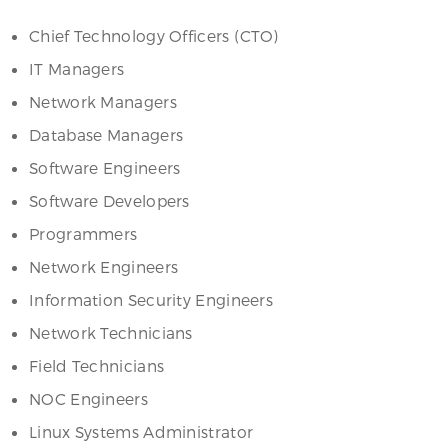
Chief Technology Officers (CTO)
IT Managers
Network Managers
Database Managers
Software Engineers
Software Developers
Programmers
Network Engineers
Information Security Engineers
Network Technicians
Field Technicians
NOC Engineers
Linux Systems Administrator