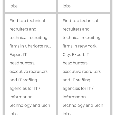
jobs.
jobs.
Find top technical
Find top technical
recruiters and
recruiters and
technical recruiting
technical recruiting
firms in Charlotte NC.
firms in New York
Expert IT
City. Expert IT
headhunters,
headhunters,
executive recruiters
executive recruiters
and IT staffing
and IT staffing
agencies for IT /
agencies for IT /
information
information
technology and tech
technology and tech
jobs.
jobs.