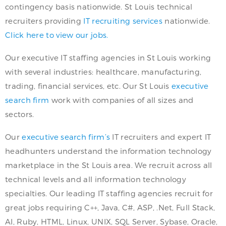
contingency basis nationwide. St Louis technical
recruiters providing
IT recruiting services
nationwide.
Click here to view our jobs.
Our executive IT staffing agencies in St Louis working
with several industries: healthcare, manufacturing,
trading, financial services, etc. Our St Louis
executive
search firm
work with companies of all sizes and
sectors.
Our
executive search firm’s
IT recruiters and expert IT
headhunters understand the information technology
marketplace in the St Louis area. We recruit across all
technical levels and all information technology
specialties. Our leading IT staffing agencies recruit for
great jobs requiring C++, Java, C#, ASP, .Net, Full Stack,
AI, Ruby, HTML, Linux, UNIX, SQL Server, Sybase, Oracle,