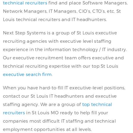
technical recruiters
find and place Software Managers,
Network Managers, IT Managers, CIO’s, CTO’s, etc. St
Louis technical recruiters and IT headhunters.
Next Step Systems is a group of St Louis executive
recruiting agencies with executive level staffing
experience in the information technology / IT industry.
Our executive recruitment team offers executive and
technical recruiting expertise with our top St Louis
executive search firm
.
When you have hard-to-fill IT executive-level positions,
contact our St Louis IT headhunters and executive
staffing agency. We are a group of
top technical
recruiters
in St Louis MO ready to help fill your
companies most difficult IT staffing and technical
employment opportunities at all levels.