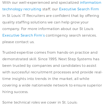
With our well-experienced and specialized
information
technology recruiting
staff, our
Executive Search Firm
in St Louis’ IT Recruiters are confident that by offering
quality staffing solutions we can help grow your
company. For more information about our St Louis
Executive Search Firm’s
contingency search services,
please contact us.
Trusted expertise comes from hands-on practice and
demonstrated skill. Since 1995, Next Step Systems has
been trusted by companies and candidates to assist
with successful recruitment processes and provide real-
time insights into trends in the market, all while
covering a wide nationwide network to ensure superior
hiring success.
Some technical roles we cover in St. Louis: