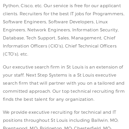
Python, Cisco, etc. Our service is free for our applicant
clients. Recruiters for the best IT jobs for Programmers,
Software Engineers, Software Developers, Linux
Engineers, Network Engineers, Information Security,
Database, Tech Support, Sales, Management, Chief
Information Officers (CIO’s), Chief Technical Officers
(CTO’s), etc.
Our executive search firm in St Louis is an extension of
your staff. Next Step Systems is a St Louis executive
search firm that will partner with you on a tailored and
committed approach. Our top technical recruiting firm
finds the best talent for any organization.
We provide executive recruiting for technical and IT
positions throughout St Louis including Ballwin, MO;
Brentwood, MO; Bridgeton, MO; Chesterfield, MO;