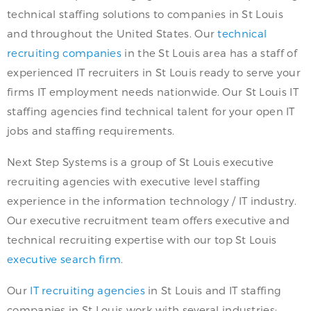
technical staffing solutions to companies in St Louis
and throughout the United States. Our
technical
recruiting companies
in the St Louis area has a staff of
experienced IT recruiters in St Louis ready to serve your
firms IT employment needs nationwide. Our St Louis IT
staffing agencies find technical talent for your open IT
jobs and staffing requirements.
Next Step Systems is a group of St Louis executive
recruiting agencies with executive level staffing
experience in the information technology / IT industry.
Our executive recruitment team offers executive and
technical recruiting expertise with our top St Louis
executive search firm
.
Our
IT recruiting agencies
in St Louis and IT staffing
companies in St Louis work with several industries: