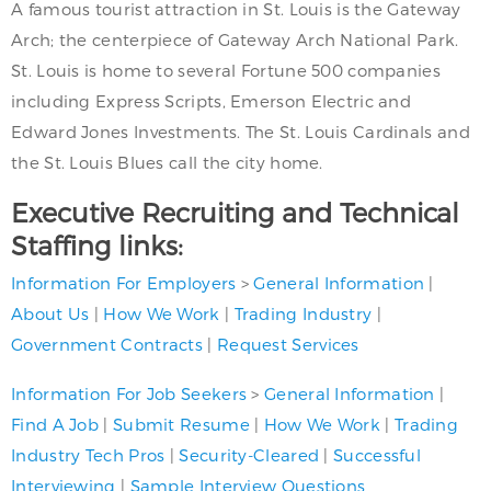
A famous tourist attraction in St. Louis is the Gateway
Arch; the centerpiece of Gateway Arch National Park.
St. Louis is home to several Fortune 500 companies
including Express Scripts, Emerson Electric and
Edward Jones Investments. The St. Louis Cardinals and
the St. Louis Blues call the city home.
Executive Recruiting and Technical
Staffing links:
Information For Employers
>
General Information
|
About Us
|
How We Work
|
Trading Industry
|
Government Contracts
|
Request Services
Information For Job Seekers
>
General Information
|
Find A Job
|
Submit Resume
|
How We Work
|
Trading
Industry Tech Pros
|
Security-Cleared
|
Successful
Interviewing
|
Sample Interview Questions