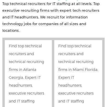
Top technical recruiters for IT staffing at all levels. Top
executive recruiting firms with expert tech recruiters
and IT headhunters. We recruit for information
technology jobs for companies of all sizes and
locations.
Find top technical
Find top technical
recruiters and
recruiters and
technical recruiting
technical recruiting
firms in Atlanta
firms in Miami Florida.
Georgia. Expert IT
Expert IT
headhunters,
headhunters,
executive recruiters
executive recruiters
and IT staffing
and IT staffing