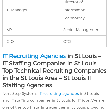
Director of
IT Manager
Information
Technology
VP
Senior Management
CIO
CTO
IT Recruiting Agencies
in St Louis –
IT Staffing Companies in St Louis –
Top Technical Recruiting Companies
in the St Louis Area – St Louis IT
Staffing Agencies
Next Step Systems
IT recruiting agencies
in St Louis
and IT staffing companies in St Louis for IT jobs. We are
one of the top IT staffing agencies in St Louis providing